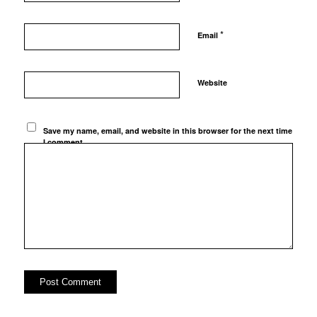
*
Email
Website
Save my name, email, and website in this browser for the next time
I comment.