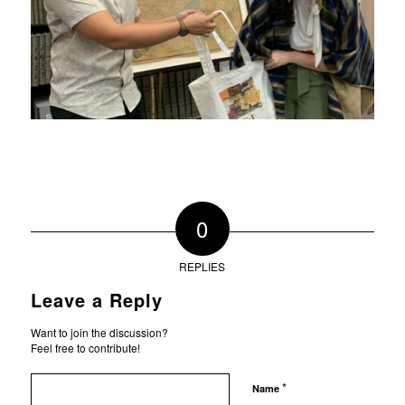
0
REPLIES
Leave a Reply
Want to join the discussion?
Feel free to contribute!
*
Name