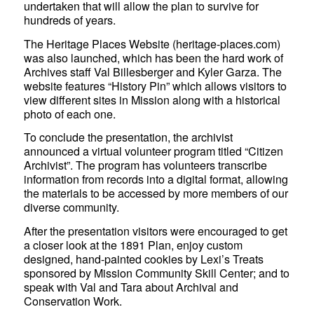
undertaken that will allow the plan to survive for
hundreds of years.
The Heritage Places Website (heritage-places.com)
was also launched, which has been the hard work of
Archives staff Val Billesberger and Kyler Garza. The
website features “History Pin” which allows visitors to
view different sites in Mission along with a historical
photo of each one.
To conclude the presentation, the archivist
announced a virtual volunteer program titled “Citizen
Archivist”. The program has volunteers transcribe
information from records into a digital format, allowing
the materials to be accessed by more members of our
diverse community.
After the presentation visitors were encouraged to get
a closer look at the 1891 Plan, enjoy custom
designed, hand-painted cookies by Lexi’s Treats
sponsored by Mission Community Skill Center; and to
speak with Val and Tara about Archival and
Conservation Work.