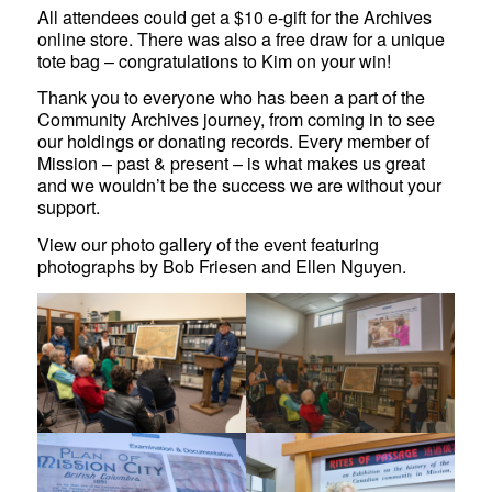
All attendees could get a $10 e-gift for the Archives
online store. There was also a free draw for a unique
tote bag – congratulations to Kim on your win!
Thank you to everyone who has been a part of the
Community Archives journey, from coming in to see
our holdings or donating records. Every member of
Mission – past & present – is what makes us great
and we wouldn’t be the success we are without your
support.
View our photo gallery of the event featuring
photographs by Bob Friesen and Ellen Nguyen.