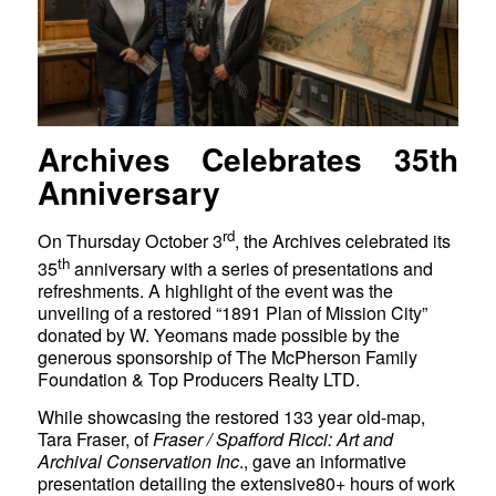
Archives Celebrates 35th
Anniversary
rd
On Thursday October 3
, the Archives celebrated its
th
35
anniversary with a series of presentations and
refreshments. A highlight of the event was the
unveiling of a restored “1891 Plan of Mission City”
donated by W. Yeomans made possible by the
generous sponsorship of The McPherson Family
Foundation & Top Producers Realty LTD.
While showcasing the restored 133 year old-map,
Tara Fraser, of
Fraser / Spafford Ricci: Art and
Archival Conservation Inc
., gave an informative
presentation detailing the extensive80+ hours of work