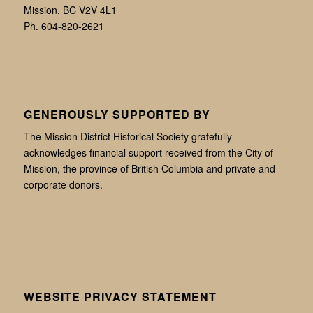
Mission, BC V2V 4L1
Ph. 604-820-2621
GENEROUSLY SUPPORTED BY
The Mission District Historical Society gratefully
acknowledges financial support received from the City of
Mission, the province of British Columbia and private and
corporate donors.
WEBSITE PRIVACY STATEMENT