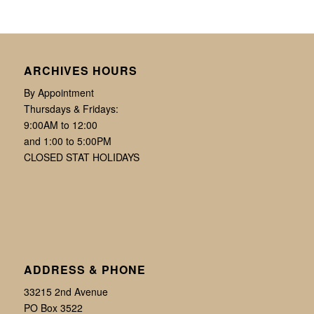
ARCHIVES HOURS
By Appointment
Thursdays & Fridays:
9:00AM to 12:00
and 1:00 to 5:00PM
CLOSED STAT HOLIDAYS
ADDRESS & PHONE
33215 2nd Avenue
PO Box 3522