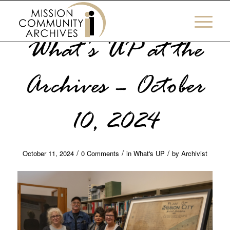
What’s UP at the
Archives – October
10, 2024
/
/
/
October 11, 2024
0 Comments
in
What's UP
by
Archivist