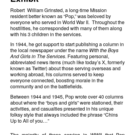
Robert William Grinsted, a long-time Mission
resident better known as “Pop,” was beloved by
everyone who served in World War II. Throughout the
hostilities, he corresponded with many of them along
with his 3 children in the services.
In 1944, he got support to start publishing a column in
the local newspaper under the name
With the Boys
And Girls in The Services
. Featuring personal,
abbreviated news items (much like today’s X, formerly
known as Twitter) about those serving overseas and
working abroad, his columns served to keep
everyone connected, boosting morale in the
community and on the battlefields.
Between 1944 and 1945, Pop wrote over 40 columns
about where the “boys and girls” were stationed, their
activities, and casualties presented in his unique
folksy style that always included the phrase “Chins
Up to All of you…”
The majority of those serving in WWII that Pop