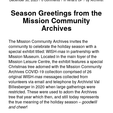
Season Greetings from the
Mission Community
Archives
The Mission Community Archives invites the
community to celebrate the holiday season with a
special exhibit titled: WISH
-mas
in partnership with
Mission Museum. Located in the main foyer of the
Mission Leisure Centre, the exhibit features a special
Christmas tree adorned with the Mission Community
Archives COVID-19 collection comprised of 26
original WISH
-mas
messages collected from
volunteers via email and telephone by Archivist Val
Billesberger in 2020 when large gatherings were
restricted. These were used to adorn the Archives
tree that year which then, and still today represents
the true meaning of the holiday season –
goodwill
and cheer
!