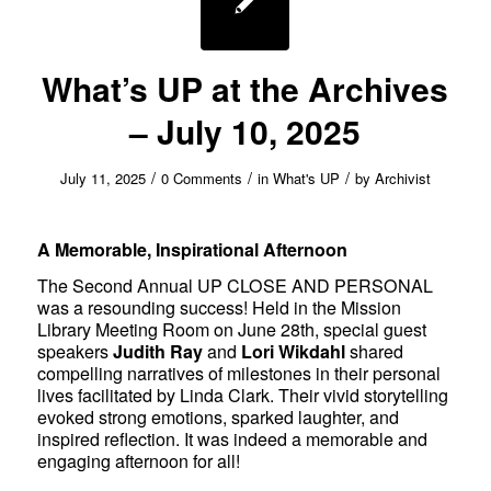
What’s UP at the Archives
– July 10, 2025
/
/
/
July 11, 2025
0 Comments
in
What's UP
by
Archivist
A Memorable, Inspirational Afternoon
The Second Annual UP CLOSE AND PERSONAL
was a resounding success! Held in the Mission
Library Meeting Room on June 28th, special guest
speakers
Judith Ray
and
Lori Wikdahl
shared
compelling narratives of milestones in their personal
lives facilitated by Linda Clark. Their vivid storytelling
evoked strong emotions, sparked laughter, and
inspired reflection. It was indeed a memorable and
engaging afternoon for all!