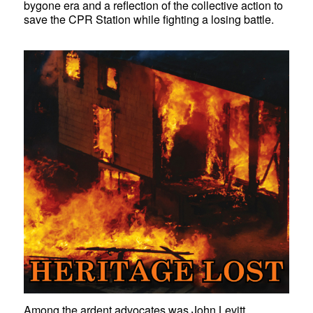
bygone era and a reflection of the collective action to
save the CPR Station while fighting a losing battle.
Among the ardent advocates was John Levitt,