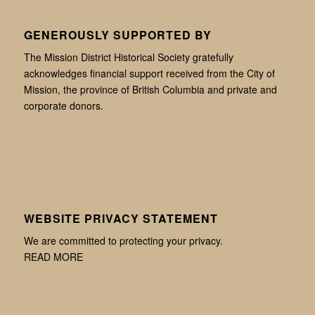
GENEROUSLY SUPPORTED BY
The Mission District Historical Society gratefully
acknowledges financial support received from the City of
Mission, the province of British Columbia and private and
corporate donors.
WEBSITE PRIVACY STATEMENT
We are committed to protecting your privacy.
READ MORE