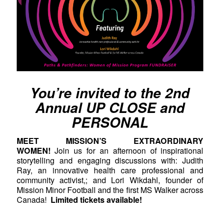
You’re invited to the 2nd
Annual UP CLOSE and
PERSONAL
MEET MISSION’S EXTRAORDINARY
WOMEN!
Join us for an afternoon of inspirational
storytelling and engaging discussions with: Judith
Ray, an innovative health care professional and
community activist,; and Lori Wikdahl, founder of
Mission Minor Football and the first MS Walker across
Canada!
Limited tickets available!