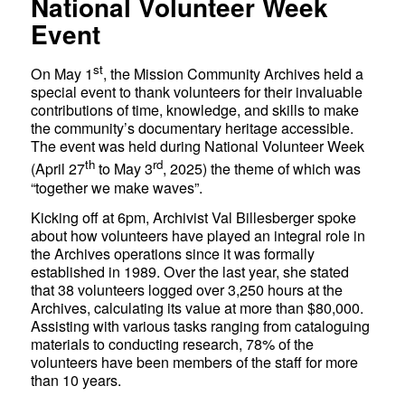
National Volunteer Week
Event
st
On May 1
, the Mission Community Archives held a
special event to thank volunteers for their invaluable
contributions of time, knowledge, and skills to make
the community’s documentary heritage accessible.
The event was held during National Volunteer Week
th
rd
(April 27
to May 3
, 2025) the theme of which was
“together we make waves”.
Kicking off at 6pm, Archivist Val Billesberger spoke
about how volunteers have played an integral role in
the Archives operations since it was formally
established in 1989. Over the last year, she stated
that 38 volunteers logged over 3,250 hours at the
Archives, calculating its value at more than $80,000.
Assisting with various tasks ranging from cataloguing
materials to conducting research, 78% of the
volunteers have been members of the staff for more
than 10 years.