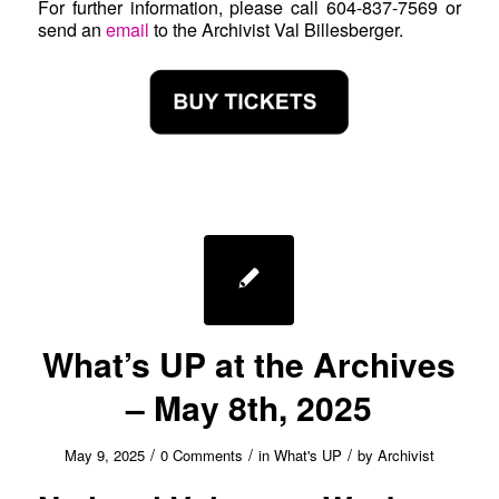
For further information, please call 604-837-7569 or
send an
email
to the Archivist Val Billesberger.
What’s UP at the Archives
– May 8th, 2025
/
/
/
May 9, 2025
0 Comments
in
What's UP
by
Archivist