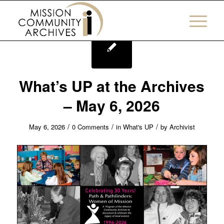
What’s UP at the Archives
– May 6, 2026
/
/
/
May 6, 2026
0 Comments
in
What's UP
by
Archivist