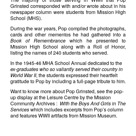
Grinsted corresponded with and/or wrote about in his
newspaper column were students from Mission High
School (MHS).
During the war years, Pop compiled the photographs,
cards and other mementos he had gathered into a
Book of Remembrance
which he presented to
Mission High School along with a Roll of Honor,
listing the names of 240 students who served.
In the 1945-46 MHA School Annual dedicated to the
ex-graduates who so valiantly served their country in
World War II
, the students expressed their heartfelt
gratitude to Pop by including a full-page tribute to him.
Want to know more about Pop Grinsted, see the pop-
up display at the Leisure Centre by the Mission
Community Archives :
With the Boys And Girls in The
Services
which includes excerpts from Pop’s column
and features WWII artifacts from Mission Museum.