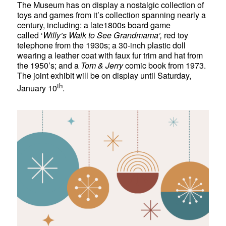
The Museum has on display a nostalgic collection of
toys and games from it’s collection spanning nearly a
century, including: a late1800s board game
called ‘
Willy’s Walk to See Grandmama’,
red toy
telephone from the 1930s; a 30-inch plastic doll
wearing a leather coat with faux fur trim and hat from
the 1950’s; and a
Tom & Jerry
comic book from 1973.
The joint exhibit will be on display until Saturday,
th
January 10
.