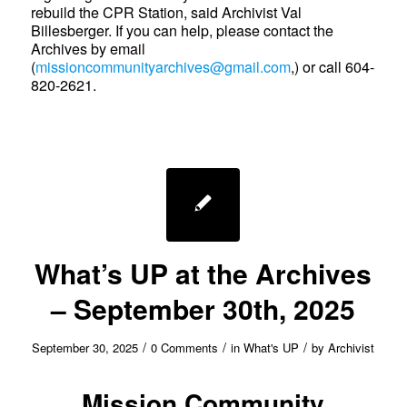
rebuild the CPR Station, said Archivist Val
Billesberger. If you can help, please contact the
Archives by email
(
missioncommunityarchives@gmail.com
,) or call 604-
820-2621.
What’s UP at the Archives
– September 30th, 2025
/
/
/
September 30, 2025
0 Comments
in
What's UP
by
Archivist
Mission Community