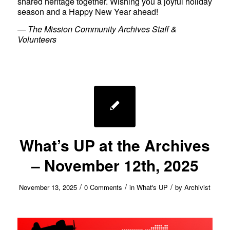
shared heritage together. Wishing you a joyful holiday
season and a Happy New Year ahead!
—
The Mission Community Archives Staff &
Volunteers
What’s UP at the Archives
– November 12th, 2025
/
/
/
November 13, 2025
0 Comments
in
What's UP
by
Archivist