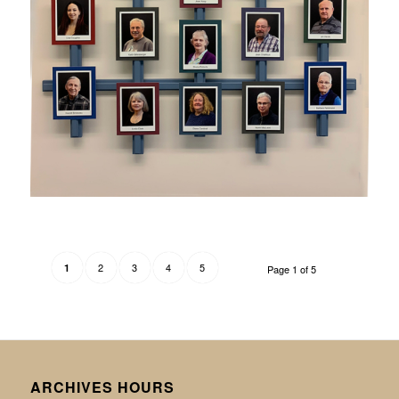
2
3
4
5
1
Page 1 of 5
ARCHIVES HOURS