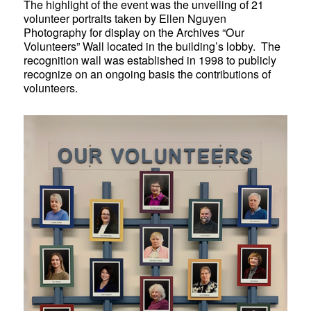
The highlight of the event was the unveiling of 21
volunteer portraits taken by
Ellen Nguyen
Photography
for display on the Archives “Our
Volunteers” Wall located in the building’s lobby. The
recognition wall was established in 1998 to publicly
recognize on an ongoing basis the contributions of
volunteers.