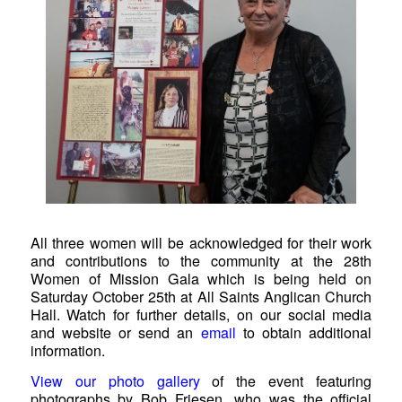
All three women will be acknowledged for their work
and contributions to the community at the 28th
Women of Mission Gala which is being held on
Saturday October 25th at All Saints Anglican Church
Hall. Watch for further details, on our social media
and website or send an
email
to obtain additional
information.
View our photo gallery
of the event featuring
photographs by Bob Friesen, who was the official