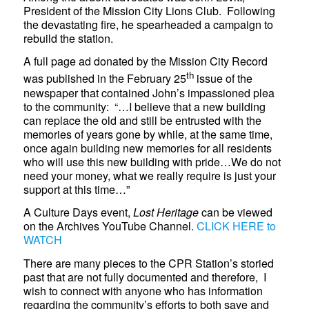
President of the Mission City Lions Club. Following
the devastating fire, he spearheaded a campaign to
rebuild the station.
A full page ad donated by the Mission City Record
th
was published in the February 25
issue of the
newspaper that contained John’s impassioned plea
to the community: “…I believe that a new building
can replace the old and still be entrusted with the
memories of years gone by while, at the same time,
once again building new memories for all residents
who will use this new building with pride…We do not
need your money, what we really require is just your
support at this time…”
A Culture Days event,
Lost Heritage
can be viewed
on the Archives YouTube Channel.
CLICK HERE to
WATCH
There are many pieces to the CPR Station’s storied
past that are not fully documented and therefore, I
wish to connect with anyone who has information
regarding the community’s efforts to both save and