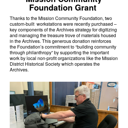
Foundation Grant
Thanks to the Mission Community Foundation, two
custom-built workstations were recently purchased –
key components of the Archives strategy for digitizing
and managing the treasure trove of materials housed
in the Archives. This generous donation reinforces
the Foundation’s commitment to “building community
through philanthropy” by supporting the important
work by local non-profit organizations like the Mission
District Historical Society which operates the
Archives.