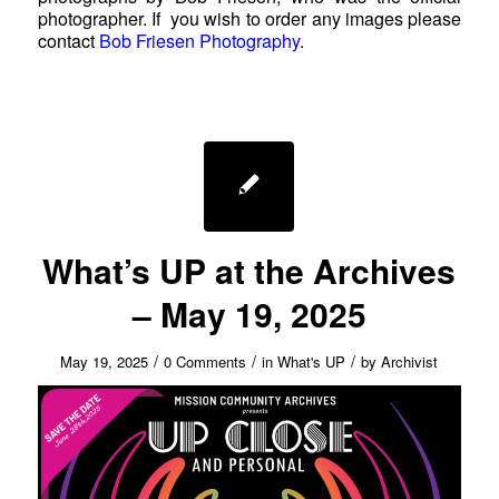
photographer. If you wish to order any images please
contact
Bob Friesen Photography
.
What’s UP at the Archives
– May 19, 2025
/
/
/
May 19, 2025
0 Comments
in
What's UP
by
Archivist