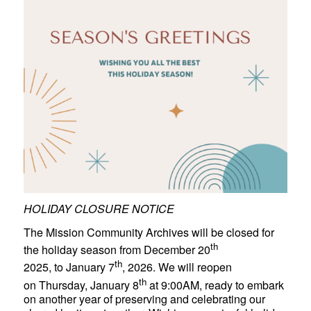
HOLIDAY CLOSURE NOTICE
The Mission Community Archives will be closed for
th
the holiday season from December 20
th
2025, to January 7
, 2026. We will reopen
th
on Thursday, January 8
at 9:00AM, ready to embark
on another year of preserving and celebrating our