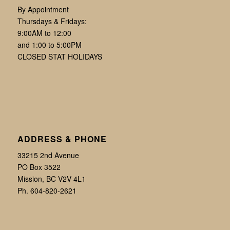
By Appointment
Thursdays & Fridays:
9:00AM to 12:00
and 1:00 to 5:00PM
CLOSED STAT HOLIDAYS
ADDRESS & PHONE
33215 2nd Avenue
PO Box 3522
Mission, BC V2V 4L1
Ph. 604-820-2621