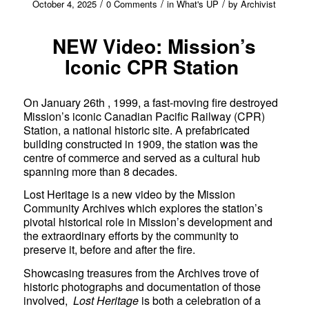
/
/
/
October 4, 2025
0 Comments
in
What's UP
by
Archivist
NEW Video: Mission’s
Iconic CPR Station
On January 26th , 1999, a fast-moving fire destroyed
Mission’s iconic Canadian Pacific Railway (CPR)
Station, a national historic site. A prefabricated
building constructed in 1909, the station was the
centre of commerce and served as a cultural hub
spanning more than 8 decades.
Lost Heritage is a new video by the Mission
Community Archives which explores the station’s
pivotal historical role in Mission’s development and
the extraordinary efforts by the community to
preserve it, before and after the fire.
Showcasing treasures from the Archives trove of
historic photographs and documentation of those
involved,
Lost Heritage
is both a celebration of a