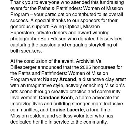
Thank you to everyone who attended this fundraising
event for the Paths & Pathfinders: Women of Mission
Program – your participation contributed to its overall
success. A special thanks to our sponsors for their
generous support: Swing Optical, Mission
Superstore, private donors and award-winning
photographer Bob Friesen who donated his services,
capturing the passion and engaging storytelling of
both speakers.
At the conclusion of the event, Archivist Val
Billesberger announced that the 2025 honourees for
the Paths and Pathfinders: Women of Mission
Program were:
Nancy Arcand
, a distinctive clay artist
with an imaginative style, actively enriching Mission’s
arts scene through creative practice and community
involvement;
Candace Koch
, a fierce advocate for
improving lives and building stronger, more inclusive
communities; and
Louise Lacerte
, a long-time
Mission resident and selfless volunteer who has
dedicated her life in service to the community.