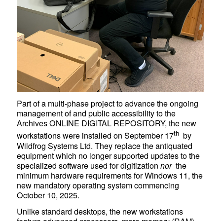
Part of a multi-phase project to advance the ongoing
management of and public accessibility to the
Archives ONLINE DIGITAL REPOSITORY
, the new
th
workstations were installed on September 17
by
Wildfrog Systems Ltd. They replace the antiquated
equipment which no longer supported updates to the
specialized software used for digitization
nor
the
minimum hardware requirements for Windows 11, the
new mandatory operating system commencing
October 10, 2025.
Unlike standard desktops, the new workstations