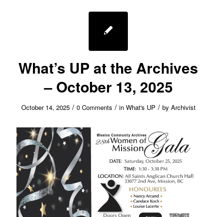
What’s UP at the Archives
– October 13, 2025
/
/
/
October 14, 2025
0 Comments
in
What's UP
by
Archivist