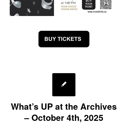
What’s UP at the Archives
– October 4th, 2025