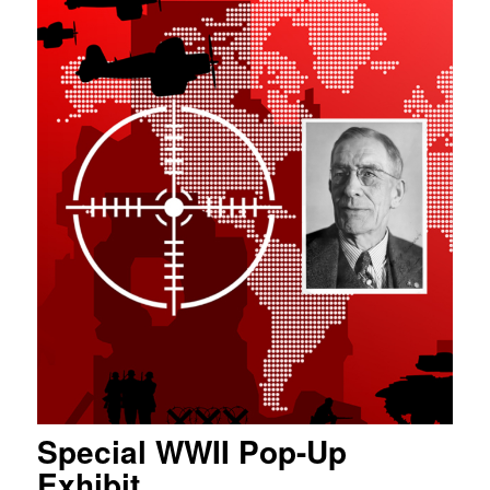
Special WWII Pop-Up
Exhibit