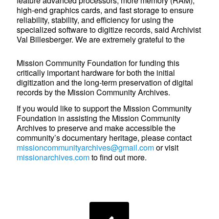
feature advanced processors, more memory (RAM),
high-end graphics cards, and fast storage to ensure
reliability, stability, and efficiency for using the
specialized software to digitize records, said Archivist
Val Billesberger. We are extremely grateful to the
Mission Community Foundation for funding this
critically important hardware for both the initial
digitization and the long-term preservation of digital
records by the Mission Community Archives.
If you would like to support the Mission Community
Foundation in assisting the Mission Community
Archives to preserve and make accessible the
community’s documentary heritage, please contact
missioncommunityarchives@gmail.com
or visit
missionarchives.com
to find out more.