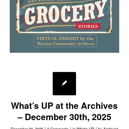
What’s UP at the Archives
– December 30th, 2025
/
/
/
December 30, 2025
0 Comments
in
What's UP
by
Archivist