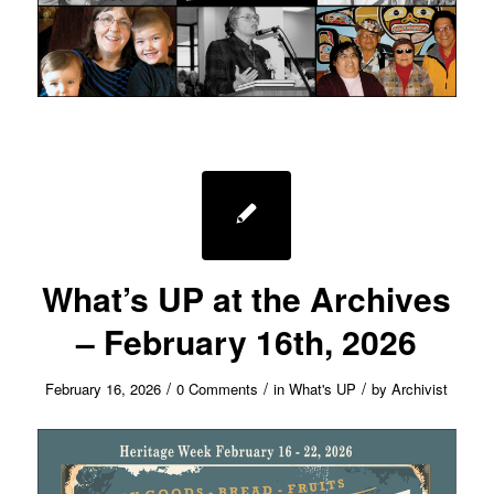
What’s UP at the Archives
– February 16th, 2026
/
/
/
February 16, 2026
0 Comments
in
What's UP
by
Archivist