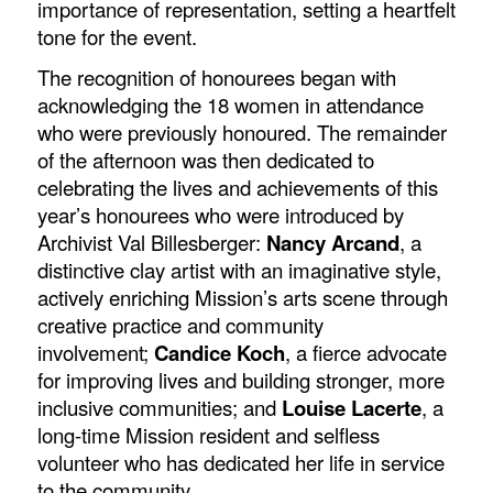
importance of representation, setting a heartfelt
tone for the event.
The recognition of honourees began with
acknowledging the 18 women in attendance
who were previously honoured. The remainder
of the afternoon was then dedicated to
celebrating the lives and achievements of this
year’s honourees who were introduced by
Archivist Val Billesberger:
Nancy Arcand
, a
distinctive clay artist with an imaginative style,
actively enriching Mission’s arts scene through
creative practice and community
involvement;
Candice Koch
, a fierce advocate
for improving lives and building stronger, more
inclusive communities; and
Louise Lacerte
, a
long-time Mission resident and selfless
volunteer who has dedicated her life in service
to the community.