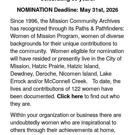
NOMINATION Deadline: May 31st, 2026
Since 1996, the Mission Community Archives
has recognized through
its Paths & Pathfinders:
Women of Mission Program
, women of diverse
backgrounds for their unique contributions to
the community. Women eligible for nomination
will have resided or presently live in the City of
Mission, Hatzic Prairie, Hatzic Island,
Dewdney, Deroche, Nicomen Island, Lake
Errock and/or McConnell Creek. To date, the
lives and contributions of 122 women have
been documented.
Click here
to find out who
they are.
Within your organization or business there are
undoubtedly women who are inspirational to
others through their achievements at home,