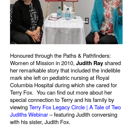
Honoured through the Paths & Pathfinders:
Women of Mission in 2010,
Judith Ray
shared
her remarkable story that included the indelible
mark she left on pediatric nursing at Royal
Columbia Hospital during which she cared for
Terry Fox. You can find out more about her
special connection to Terry and his family by
viewing
Terry Fox Legacy Circle | A Tale of Two
Judiths Webinar
–
featuring Judith conversing
with his sister, Judith Fox.