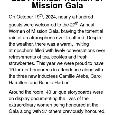
Mission Gala
th
On October 19
, 2024, nearly a hundred
th
guests were welcomed to the 27
Annual
Women of Mission Gala, braving the torrential
rain of an atmospheric river to attend. Despite
the weather, there was a warm, inviting
atmosphere filled with lively conversations over
refreshments of tea, cookies and fresh
strawberries. This year we were proud to have
19 former honourees in attendance along with
the three new inductees Camille Atebe, Carol
Hamilton, and Bonnie Harber.
Around the room, 40 unique storyboards were
on display documenting the lives of the
extraordinary women being honoured at the
Gala along with 37 others previously honoured.