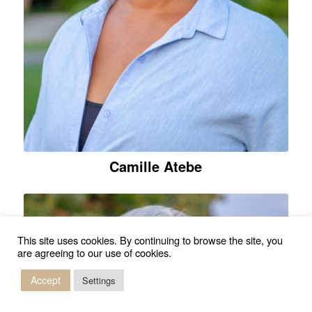
Camille Atebe
This site uses cookies. By continuing to browse the site, you
are agreeing to our use of cookies.
Accept
Settings