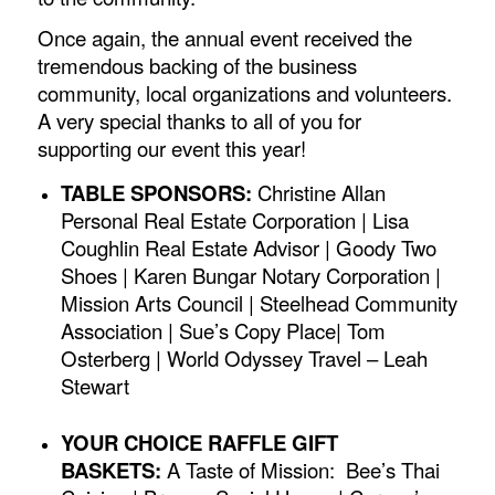
Once again, the annual event received the
tremendous backing of the business
community, local organizations and volunteers.
A very special thanks to all of you for
supporting our event this year!
TABLE SPONSORS:
Christine Allan
Personal Real Estate Corporation | Lisa
Coughlin Real Estate Advisor | Goody Two
Shoes | Karen Bungar Notary Corporation |
Mission Arts Council | Steelhead Community
Association | Sue’s Copy Place| Tom
Osterberg | World Odyssey Travel – Leah
Stewart
YOUR CHOICE RAFFLE GIFT
BASKETS:
A Taste of Mission:
Bee’s Thai