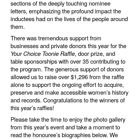
sections of the deeply touching nominee
letters, emphasizing the profound impact the
inductees had on the lives of the people around
them.
There was tremendous support from
businesses and private donors this year for the
Your Choice Toonie Raffle
, door prize, and
table sponsorships with over 35 contributing to
the program. The generous support of donors
allowed us to raise over $1,296 from the raffle
alone to support the ongoing effort to acquire,
preserve and make accessible women’s history
and records. Congratulations to the winners of
this year’s raffles!
Please take the time to enjoy the photo gallery
from this year’s event and take a moment to
read the honouree’s biographies below. We