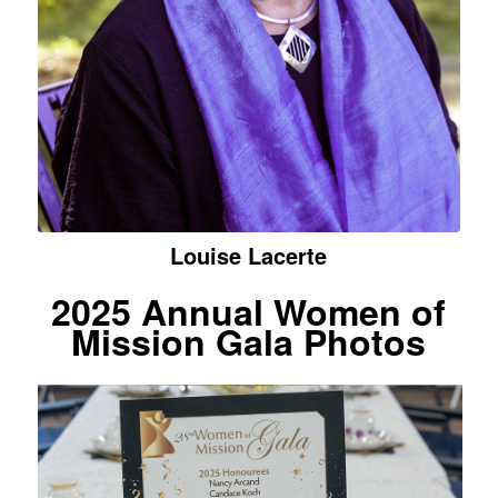
Louise Lacerte
2025
Annual Women of
Mission Gala Photos