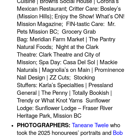
Cuisine | Browns Social House | Corona’s
Mexican Restaurant;
Critter Care:
Bosley’s
(Mission Hills);
Enjoy the Show!
What’s ON!
Mission Magazine;
FIN-tastic Care:
Mr.
Pets Mission BC;
Grocery Grab
Bag:
Meridian Farm Market | The Pantry
Natural Foods;
Night at the Clark
Theatre:
Clark Theatre and City of
Mission;
Spa Day:
Casa Del Sol | Mackie
Naturals | Magnolia’s on Main | Prominence
Nail Design | ZZ Cuts;
Stocking
Stuffers:
Karla’s Specialties | Pressland
General | The Penny | Totally Bookish |
Trendy or What Knot Yarns
Sunflower
Lodge:
Sunflower Lodge – Fraser River
Heritage Park, Mission BC
PHOTOGRAPHERS:
Taneane Twele
who
took the 2025 honourees’ portraits and
Bob