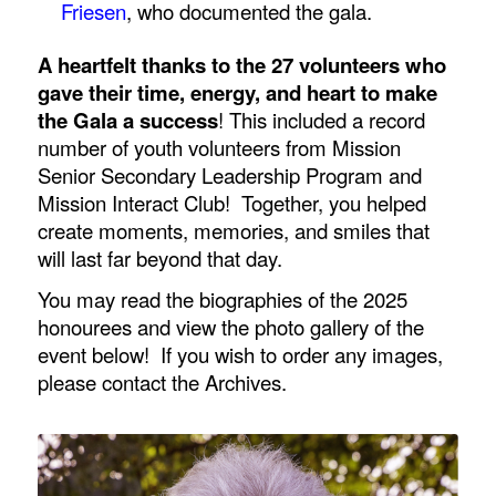
Friesen
, who documented the gala.
A heartfelt thanks to the 27 volunteers who
gave their time, energy, and heart to make
the Gala a success
! This included a record
number of youth volunteers from Mission
Senior Secondary Leadership Program and
Mission Interact Club! Together, you helped
create moments, memories, and smiles that
will last far beyond that day.
You may read the biographies of the 2025
honourees and view the photo gallery of the
event below! If you wish to order any images,
please contact the Archives.