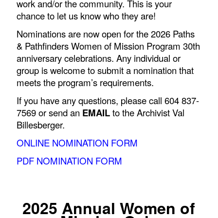
work and/or the community. This is your
chance to let us know who they are!
Nominations are now open for the
2026 Paths
& Pathfinders Women of Mission Program 30
th
anniversary celebrations.
Any individual or
group is welcome to submit a nomination that
meets the program’s requirements.
If you have any questions, please call 604 837-
7569 or send an
EMAIL
to the Archivist Val
Billesberger.
ONLINE NOMINATION FORM
PDF NOMINATION FORM
2025 Annual Women of