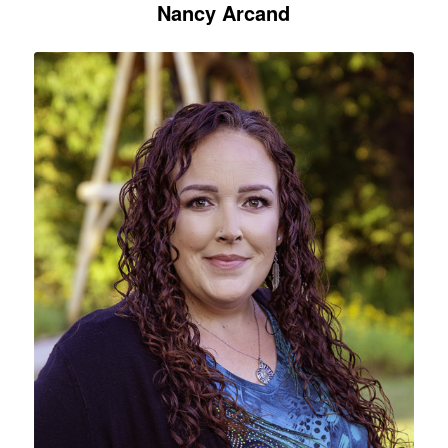
Nancy Arcand