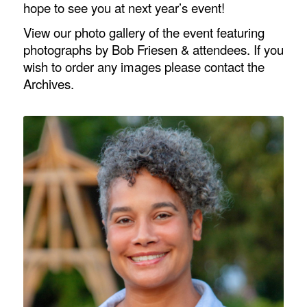
hope to see you at next year’s event!
View our photo gallery of the event featuring
photographs by Bob Friesen & attendees. If you
wish to order any images please contact the
Archives.