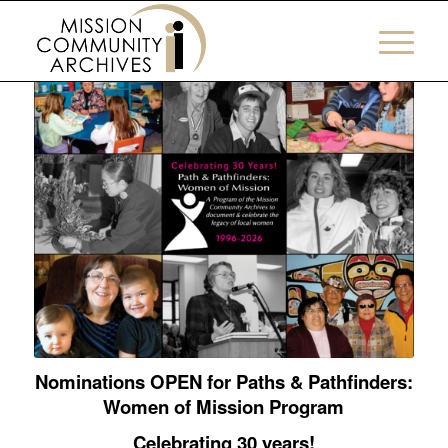
Nominations OPEN for Paths & Pathfinders:
Women of Mission Program
Celebrating 30 years!