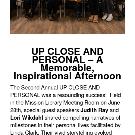
UP CLOSE AND
PERSONAL – A
Memorable,
Inspirational Afternoon
The Second Annual UP CLOSE AND
PERSONAL was a resounding success! Held
in the Mission Library Meeting Room on June
28
th
,
special guest speakers
Judith Ray
and
Lori Wikdahl
shared compelling narratives of
milestones in their personal lives facilitated by
Linda Clark. Their vivid storytelling evoked