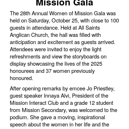
Mission Gala
The 28th Annual Women of Mission Gala was
held on Saturday, October 25, with close to 100
guests in attendance. Held at All Saints
Anglican Church, the hall was filled with
anticipation and excitement as guests arrived.
Attendees were invited to enjoy the light
refreshments and view the storyboards on
display showcasing the lives of the 2025
honourees and 37 women previously
honoured.
After opening remarks by emcee Jo Priestley,
guest speaker Innaya Alvi, President of the
Mission Interact Club and a grade 12 student
from Mission Secondary, was welcomed to the
podium. She gave a moving, inspirational
speech about the women in her life and the