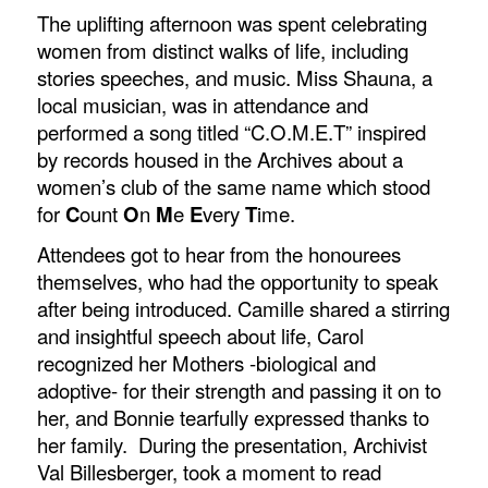
The uplifting afternoon was spent celebrating
women from distinct walks of life, including
stories speeches, and music. Miss Shauna, a
local musician, was in attendance and
performed a song titled “C.O.M.E.T” inspired
by records housed in the Archives about a
women’s club of the same name which stood
for
C
ount
O
n
M
e
E
very
T
ime.
Attendees got to hear from the honourees
themselves, who had the opportunity to speak
after being introduced. Camille shared a stirring
and insightful speech about life, Carol
recognized her Mothers -biological and
adoptive- for their strength and passing it on to
her, and Bonnie tearfully expressed thanks to
her family. During the presentation, Archivist
Val Billesberger, took a moment to read