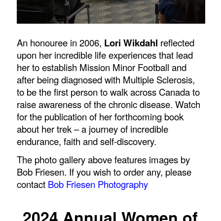
An honouree in 2006,
Lori Wikdahl
reflected
upon her incredible life experiences that lead
her to establish Mission Minor Football and
after being diagnosed with Multiple Sclerosis,
to be the first person to walk across Canada to
raise awareness of the chronic disease. Watch
for the publication of her forthcoming book
about her trek – a journey of incredible
endurance, faith and self-discovery.
The photo gallery above features images by
Bob Friesen. If you wish to order any, please
contact
Bob Friesen Photography
2024 Annual Women of