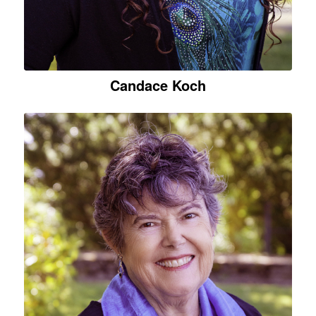
Candace Koch