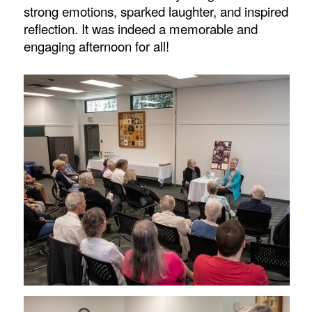
strong emotions, sparked laughter, and inspired
reflection. It was indeed a memorable and
engaging afternoon for all!