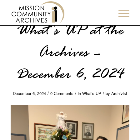
What’s UP at the
Archives –
December 6, 2024
/
/
/
December 6, 2024
0 Comments
in
What's UP
by
Archivist