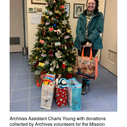
Archives Assistant Charis Young with donations
collected by Archives volunteers for the Mission