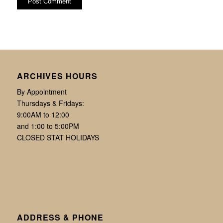
ARCHIVES HOURS
By Appointment
Thursdays & Fridays:
9:00AM to 12:00
and 1:00 to 5:00PM
CLOSED STAT HOLIDAYS
ADDRESS & PHONE