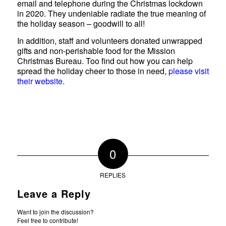
email and telephone during the Christmas lockdown
in 2020. They undeniable radiate the true meaning of
the holiday season – goodwill to all!
In addition, staff and volunteers donated unwrapped
gifts and non-perishable food for the Mission
Christmas Bureau. Too find out how you can help
spread the holiday cheer to those in need,
please visit
their website.
0
REPLIES
Leave a Reply
Want to join the discussion?
Feel free to contribute!