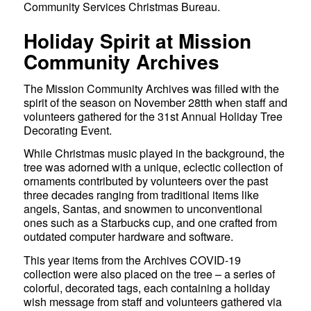
Community Services Christmas Bureau.
Holiday Spirit at Mission
Community Archives
The Mission Community Archives was filled with the
spirit of the season on November 28tth when staff and
volunteers gathered for the 31st Annual Holiday Tree
Decorating Event.
While Christmas music played in the background, the
tree was adorned with a unique, eclectic collection of
ornaments contributed by volunteers over the past
three decades ranging from traditional items like
angels, Santas, and snowmen to unconventional
ones such as a Starbucks cup, and one crafted from
outdated computer hardware and software.
This year items from the Archives COVID-19
collection were also placed on the tree – a series of
colorful, decorated tags, each containing a holiday
wish message from staff and volunteers gathered via