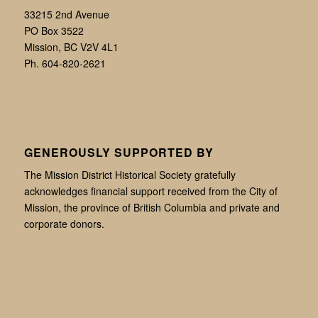
33215 2nd Avenue
PO Box 3522
Mission, BC V2V 4L1
Ph. 604-820-2621
GENEROUSLY SUPPORTED BY
The Mission District Historical Society gratefully
acknowledges financial support received from the City of
Mission, the province of British Columbia and private and
corporate donors.