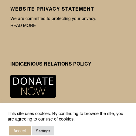
WEBSITE PRIVACY STATEMENT
We are committed to protecting your privacy.
READ MORE
INDIGENIOUS RELATIONS POLICY
This site uses cookies. By continuing to browse the site, you
are agreeing to our use of cookies.
Accept
Settings
© Copyright -
Mission Community Archives
-
Enfold Theme by Kriesi