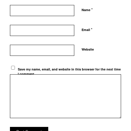
*
Name
*
Email
Website
Save my name, email, and website in this browser for the next time
I comment.