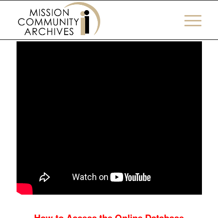
How to Book a Visit
How to Access the Online Database