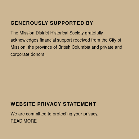
GENEROUSLY SUPPORTED BY
The Mission District Historical Society gratefully
acknowledges financial support received from the City of
Mission, the province of British Columbia and private and
corporate donors.
WEBSITE PRIVACY STATEMENT
We are committed to protecting your privacy.
READ MORE