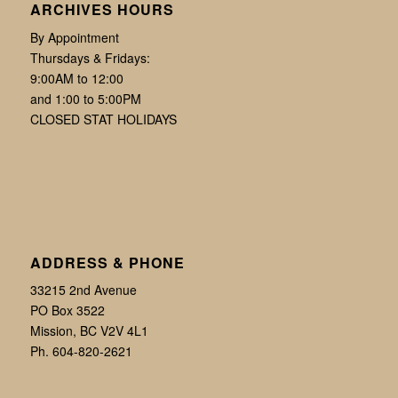
ARCHIVES HOURS
By Appointment
Thursdays & Fridays:
9:00AM to 12:00
and 1:00 to 5:00PM
CLOSED STAT HOLIDAYS
ADDRESS & PHONE
33215 2nd Avenue
PO Box 3522
Mission, BC V2V 4L1
Ph. 604-820-2621