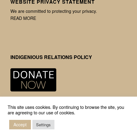
WEBSITE PRIVACY STATEMENT
We are committed to protecting your privacy.
READ MORE
INDIGENIOUS RELATIONS POLICY
This site uses cookies. By continuing to browse the site, you
are agreeing to our use of cookies.
Accept
© Copyright -
Mission Community Archives
-
Enfold Theme by Kriesi
Settings