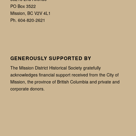
PO Box 3522
Mission, BC V2V 4L1
Ph. 604-820-2621
GENEROUSLY SUPPORTED BY
The Mission District Historical Society gratefully
acknowledges financial support received from the City of
Mission, the province of British Columbia and private and
corporate donors.