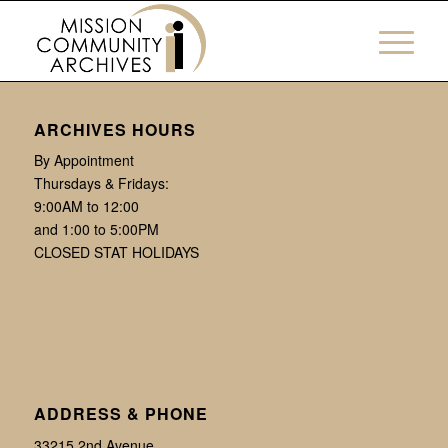
ARCHIVES HOURS
By Appointment
Thursdays & Fridays:
9:00AM to 12:00
and 1:00 to 5:00PM
CLOSED STAT HOLIDAYS
ADDRESS & PHONE
33215 2nd Avenue